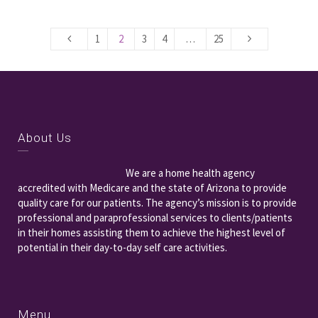
1
2
3
4
…
25
About Us
We are a home health agency
accredited with Medicare and the state of Arizona to provide
quality care for our patients. The agency’s mission is to provide
professional and paraprofessional services to clients/patients
in their homes assisting them to achieve the highest level of
potential in their day-to-day self care activities.
Menu