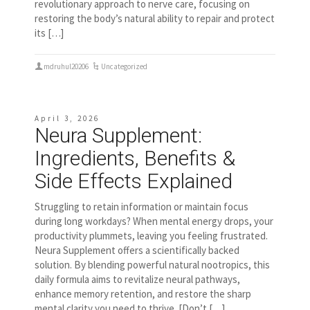
revolutionary approach to nerve care, focusing on
restoring the body’s natural ability to repair and protect
its […]
mdruhul20206
Uncategorized
April 3, 2026
Neura Supplement:
Ingredients, Benefits &
Side Effects Explained
Struggling to retain information or maintain focus
during long workdays? When mental energy drops, your
productivity plummets, leaving you feeling frustrated.
Neura Supplement offers a scientifically backed
solution. By blending powerful natural nootropics, this
daily formula aims to revitalize neural pathways,
enhance memory retention, and restore the sharp
mental clarity you need to thrive. [Don’t […]