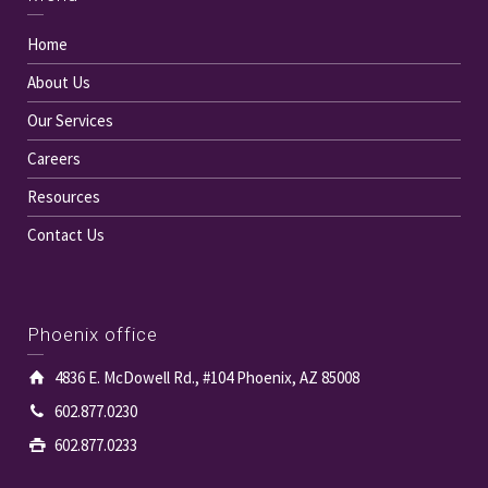
Home
About Us
Our Services
Careers
Resources
Contact Us
Phoenix office
4836 E. McDowell Rd., #104 Phoenix, AZ 85008
602.877.0230
602.877.0233