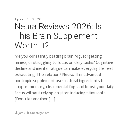
April 3, 2026
Neura Reviews 2026: Is
This Brain Supplement
Worth It?
Are you constantly battling brain fog, forgetting
names, or struggling to focus on daily tasks? Cognitive
decline and mental fatigue can make everyday life feel
exhausting. The solution? Neura. This advanced
nootropic supplement uses natural ingredients to
support memory, clear mental fog, and boost your daily
focus without relying on jitter-inducing stimulants.
[Don’t let another […]
jafdy
Uncategorized