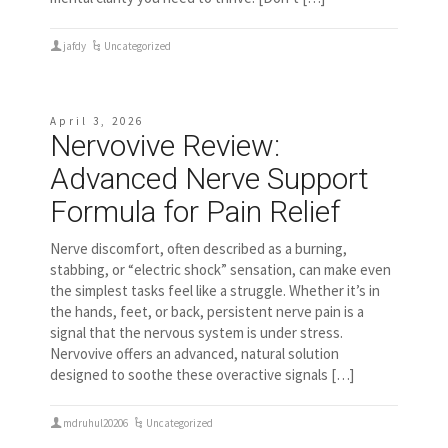
jafdy
Uncategorized
April 3, 2026
Nervovive Review:
Advanced Nerve Support
Formula for Pain Relief
Nerve discomfort, often described as a burning,
stabbing, or “electric shock” sensation, can make even
the simplest tasks feel like a struggle. Whether it’s in
the hands, feet, or back, persistent nerve pain is a
signal that the nervous system is under stress.
Nervovive offers an advanced, natural solution
designed to soothe these overactive signals […]
mdruhul20206
Uncategorized