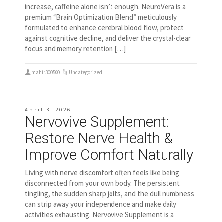
increase, caffeine alone isn’t enough. NeuroVera is a
premium “Brain Optimization Blend” meticulously
formulated to enhance cerebral blood flow, protect
against cognitive decline, and deliver the crystal-clear
focus and memory retention […]
mahir300500
Uncategorized
April 3, 2026
Nervovive Supplement:
Restore Nerve Health &
Improve Comfort Naturally
Living with nerve discomfort often feels like being
disconnected from your own body. The persistent
tingling, the sudden sharp jolts, and the dull numbness
can strip away your independence and make daily
activities exhausting. Nervovive Supplement is a