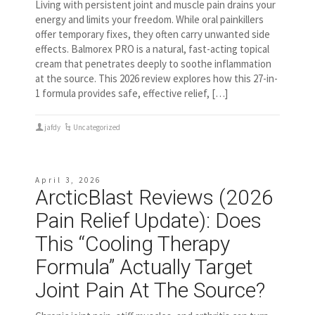
Living with persistent joint and muscle pain drains your
energy and limits your freedom. While oral painkillers
offer temporary fixes, they often carry unwanted side
effects. Balmorex PRO is a natural, fast-acting topical
cream that penetrates deeply to soothe inflammation
at the source. This 2026 review explores how this 27-in-
1 formula provides safe, effective relief, […]
jafdy
Uncategorized
April 3, 2026
ArcticBlast Reviews (2026
Pain Relief Update): Does
This “Cooling Therapy
Formula” Actually Target
Joint Pain At The Source?