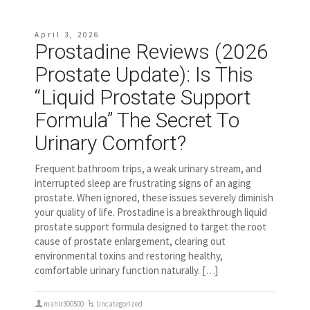
April 3, 2026
Prostadine Reviews (2026
Prostate Update): Is This
“Liquid Prostate Support
Formula” The Secret To
Urinary Comfort?
Frequent bathroom trips, a weak urinary stream, and
interrupted sleep are frustrating signs of an aging
prostate. When ignored, these issues severely diminish
your quality of life. Prostadine is a breakthrough liquid
prostate support formula designed to target the root
cause of prostate enlargement, clearing out
environmental toxins and restoring healthy,
comfortable urinary function naturally. […]
mahir300500
Uncategorized