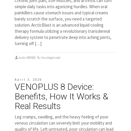
Chronic joint pain, stiff muscles, and arthritis can turn
simple daily tasks into agonizing hurdles. When oral
painkillers cause stomach issues and typical creams
barely scratch the surface, you need a targeted
solution. ArcticBlast is an advanced liquid cooling
therapy formula utilizing a revolutionary transdermal
delivery system to penetrate deep into aching joints,
turning off […]
mahir300500
Uncategorized
April 3, 2026
VENOPLUS 8 Device:
Benefits, How It Works &
Real Results
Leg cramps, swelling, and the heavy feeling of poor
venous circulation can severely limit your mobility and
quality of life. Left untreated, poor circulation can lead