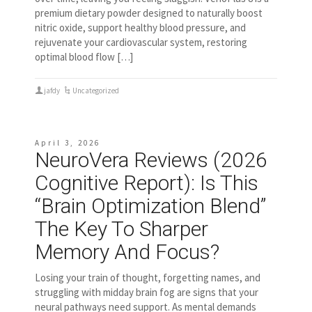
premium dietary powder designed to naturally boost
nitric oxide, support healthy blood pressure, and
rejuvenate your cardiovascular system, restoring
optimal blood flow […]
jafdy
Uncategorized
April 3, 2026
NeuroVera Reviews (2026
Cognitive Report): Is This
“Brain Optimization Blend”
The Key To Sharper
Memory And Focus?
Losing your train of thought, forgetting names, and
struggling with midday brain fog are signs that your
neural pathways need support. As mental demands