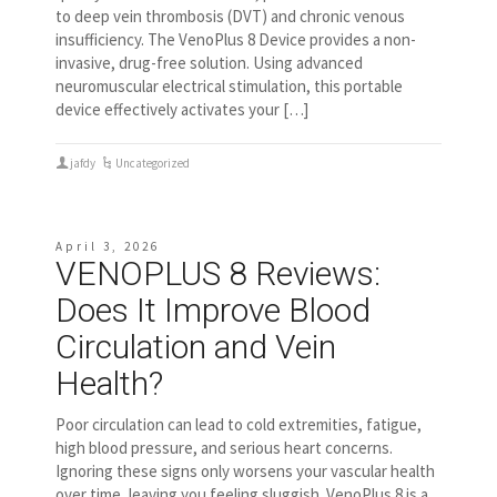
to deep vein thrombosis (DVT) and chronic venous
insufficiency. The VenoPlus 8 Device provides a non-
invasive, drug-free solution. Using advanced
neuromuscular electrical stimulation, this portable
device effectively activates your […]
jafdy
Uncategorized
April 3, 2026
VENOPLUS 8 Reviews:
Does It Improve Blood
Circulation and Vein
Health?
Poor circulation can lead to cold extremities, fatigue,
high blood pressure, and serious heart concerns.
Ignoring these signs only worsens your vascular health
over time, leaving you feeling sluggish. VenoPlus 8 is a