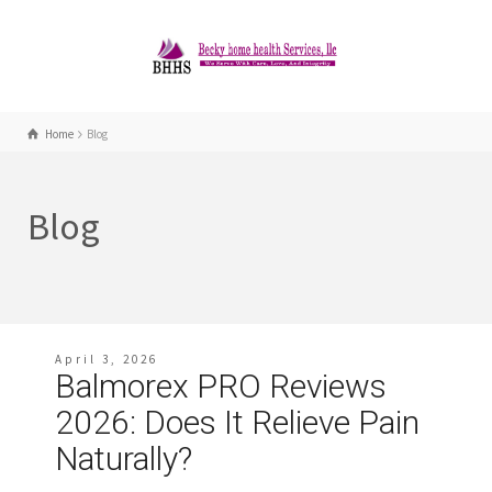
Home
Blog
Blog
April 3, 2026
Balmorex PRO Reviews
2026: Does It Relieve Pain
Naturally?