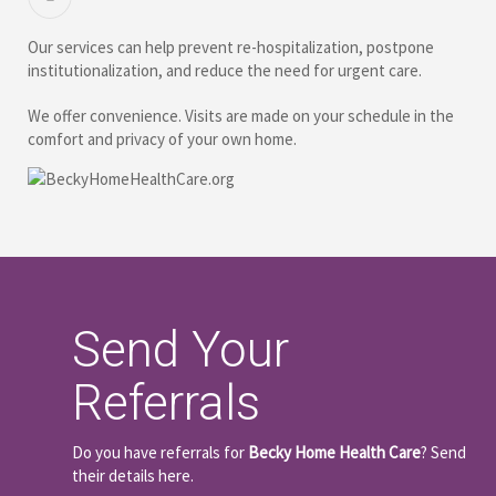
Our services can help prevent re-hospitalization, postpone
institutionalization, and reduce the need for urgent care.
We offer convenience. Visits are made on your schedule in the
comfort and privacy of your own home.
Send Your
Referrals
Do you have referrals for
Becky Home Health Care
? Send
their details here.