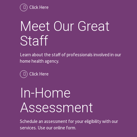
Click Here
Meet Our Great
Staff
Learn about the staff of professionals involved in our
home health agency.
Click Here
In-Home
Assessment
Schedule an assessment for your eligibility with our
services. Use our online form.