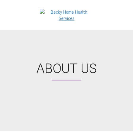
ABOUT US