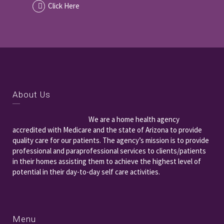
Click Here
About Us
We are a home health agency
accredited with Medicare and the state of Arizona to provide
quality care for our patients. The agency’s mission is to provide
professional and paraprofessional services to clients/patients
in their homes assisting them to achieve the highest level of
potential in their day-to-day self care activities.
Menu