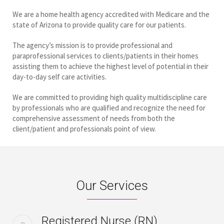
We are a home health agency accredited with Medicare and the
state of Arizona to provide quality care for our patients.
The agency’s mission is to provide professional and
paraprofessional services to clients/patients in their homes
assisting them to achieve the highest level of potential in their
day-to-day self care activities.
We are committed to providing high quality multidiscipline care
by professionals who are qualified and recognize the need for
comprehensive assessment of needs from both the
client/patient and professionals point of view.
Our Services
Registered Nurse (RN)