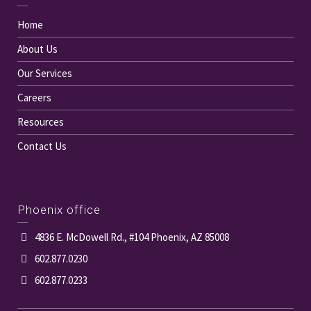
Home
About Us
Our Services
Careers
Resources
Contact Us
Phoenix office
4836 E. McDowell Rd., #104 Phoenix, AZ 85008
602.877.0230
602.877.0233