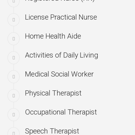
License Practical Nurse
Home Health Aide
Activities of Daily Living
Medical Social Worker
Physical Therapist
Occupational Therapist
Speech Therapist