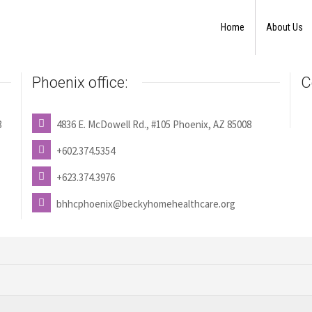
Home
About Us
Phoenix office:
C
8
4836 E. McDowell Rd., #105 Phoenix, AZ 85008
+602.374.5354
+623.374.3976
bhhcphoenix@beckyhomehealthcare.org