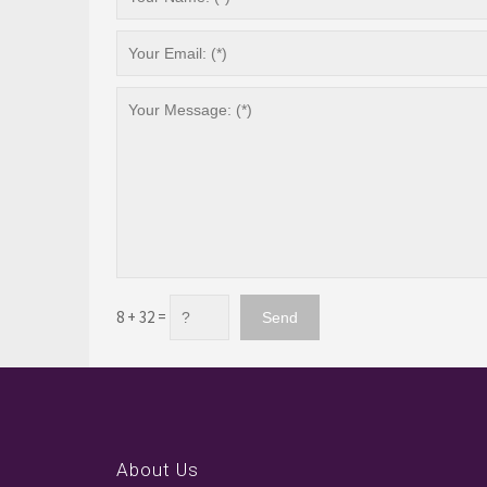
8 + 32 =
About Us