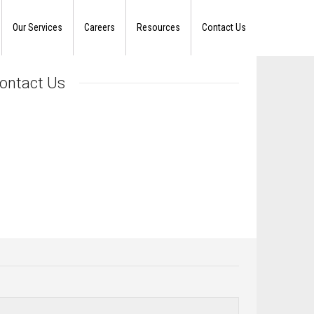
Our Services
Careers
Resources
Contact Us
ontact Us