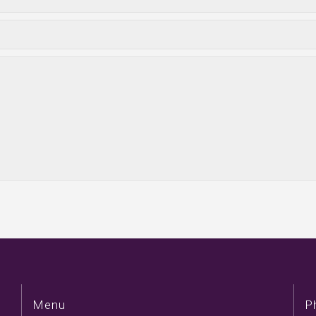
Menu
P