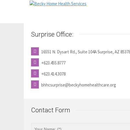
Surprise Office:
16551 N. Dysart Rd., Suite 104A Surprise, AZ 8537
+623.455.8777
+623.414.3078
bhhcsurprise@beckyhomehealthcare.org
Contact Form