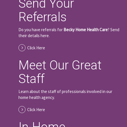
Send Your
Referrals
Do you have referrals for
Becky Home Health Care
? Send
their details here.
Click Here
Meet Our Great
Staff
Learn about the staff of professionals involved in our
home health agency.
Click Here