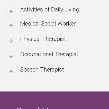
Activities of Daily Living
Medical Social Worker
Physical Therapist
Occupational Therapist
Speech Therapist