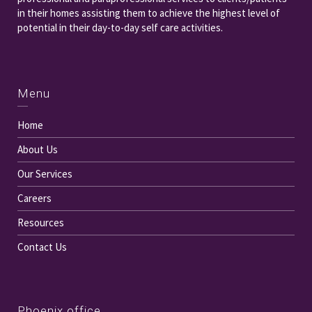
in their homes assisting them to achieve the highest level of
potential in their day-to-day self care activities.
Menu
Home
About Us
Our Services
Careers
Resources
Contact Us
Phoenix office