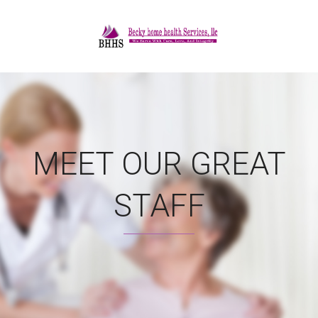
MEET OUR GREAT
STAFF