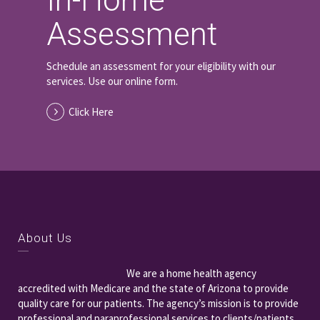
In-Home
Assessment
Schedule an assessment for your eligibility with our
services. Use our online form.
Click Here
About Us
We are a home health agency
accredited with Medicare and the state of Arizona to provide
quality care for our patients. The agency’s mission is to provide
professional and paraprofessional services to clients/patients