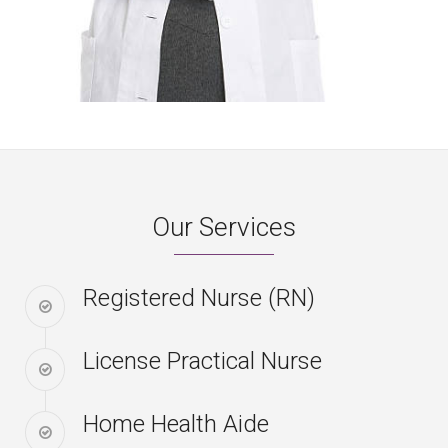
Our Services
Registered Nurse (RN)
License Practical Nurse
Home Health Aide