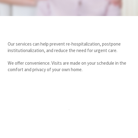
Our services can help prevent re-hospitalization, postpone
institutionalization, and reduce the need for urgent care.
We offer convenience. Visits are made on your schedule in the
comfort and privacy of your own home.