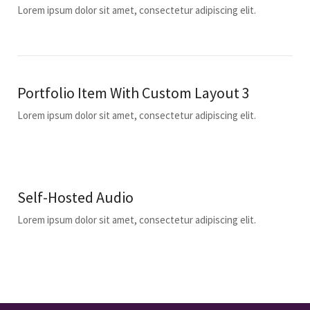
Lorem ipsum dolor sit amet, consectetur adipiscing elit.
Portfolio Item With Custom Layout 3
Lorem ipsum dolor sit amet, consectetur adipiscing elit.
Self-Hosted Audio
Lorem ipsum dolor sit amet, consectetur adipiscing elit.