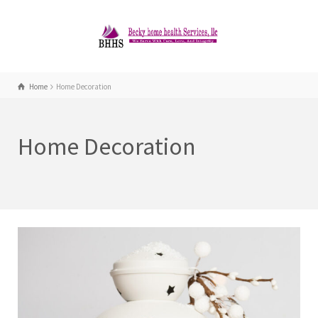
Home
Home Decoration
Home Decoration