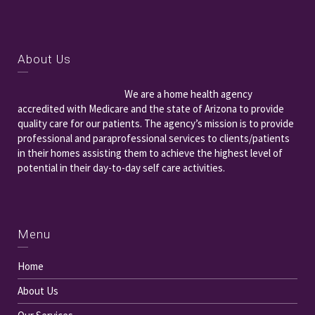
About Us
We are a home health agency
accredited with Medicare and the state of Arizona to provide
quality care for our patients. The agency’s mission is to provide
professional and paraprofessional services to clients/patients
in their homes assisting them to achieve the highest level of
potential in their day-to-day self care activities.
Menu
Home
About Us