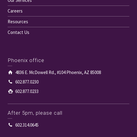
Our Services
Careers
Resources
Contact Us
Phoenix office
4836 E. McDowell Rd., #104 Phoenix, AZ 85008
602.877.0230
602.877.0233
After 5pm, please call
602.314.0645