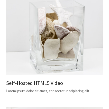
Self-Hosted HTML5 Video
Lorem ipsum dolor sit amet, consectetur adipiscing elit.