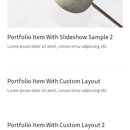
Portfolio Item With Slideshow Sample 2
Lorem ipsum dolor sit amet, consectetur adipiscing elit.
Portfolio Item With Custom Layout
Lorem ipsum dolor sit amet, consectetur adipiscing elit.
Portfolio Item With Custom Layout 2