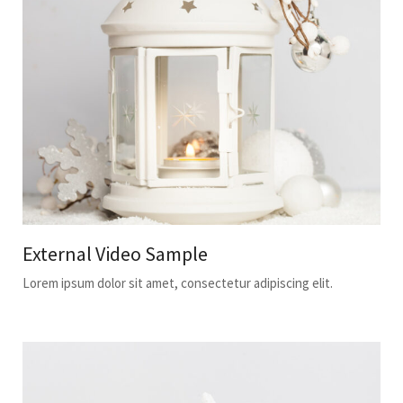
External Video Sample
Lorem ipsum dolor sit amet, consectetur adipiscing elit.