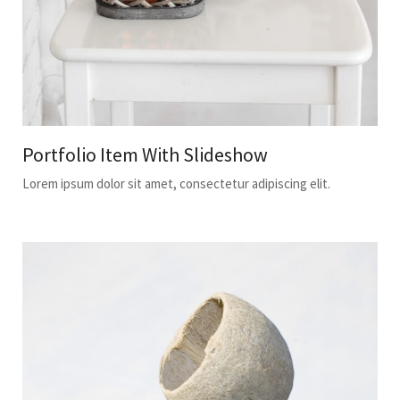
Portfolio Item With Slideshow
Lorem ipsum dolor sit amet, consectetur adipiscing elit.