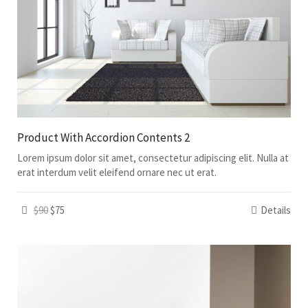
Product With Accordion Contents 2
Lorem ipsum dolor sit amet, consectetur adipiscing elit. Nulla at
erat interdum velit eleifend ornare nec ut erat.
$90
$75
Details