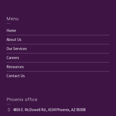
Menu
Home
About Us
Our Services
Careers
Resources
Contact Us
Phoenix office
4836 E. McDowell Rd., #104 Phoenix, AZ 85008