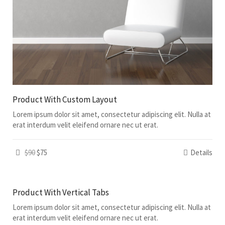
Product With Custom Layout
Lorem ipsum dolor sit amet, consectetur adipiscing elit. Nulla at
erat interdum velit eleifend ornare nec ut erat.
$90
$75
Details
Product With Vertical Tabs
Lorem ipsum dolor sit amet, consectetur adipiscing elit. Nulla at
erat interdum velit eleifend ornare nec ut erat.