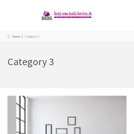
Home
Category 3
Category 3