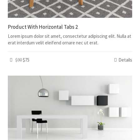
Product With Horizontal Tabs 2
Lorem ipsum dolor sit amet, consectetur adipiscing elit. Nulla at
erat interdum velit eleifend ornare nec ut erat.
$90
$75
Details