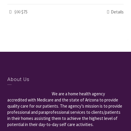
$90
$75
Details
About Us
We are a home health agency
accredited with Medicare and the state of Arizona to provide
quality care for our patients. The agency’s mission is to provide
professional and paraprofessional services to clients/patients
in their homes assisting them to achieve the highest level of
potential in their day-to-day self care activities.