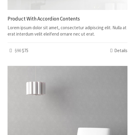
Product With Accordion Contents
Lorem ipsum dolor sit amet, consectetur adipiscing elit. Nulla at
erat interdum velit eleifend ornare nec ut erat.
$90
$75
Details