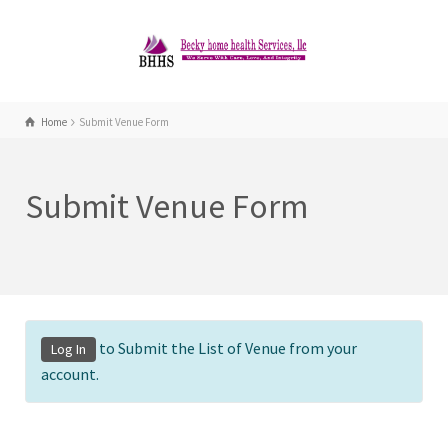
Home
Submit Venue Form
Submit Venue Form
to Submit the List of Venue from your
Log In
account.