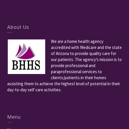
About Us
We are a home health agency
accredited with Medicare and the state
of Arizona to provide quality care for
our patients. The agency’s mission is to
provide professional and
paraprofessional services to
clients/patients in their homes
assisting them to achieve the highest level of potential in their
day-to-day self care activities.
Menu