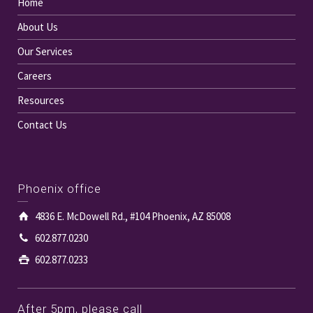
Home
About Us
Our Services
Careers
Resources
Contact Us
Phoenix office
4836 E. McDowell Rd., #104 Phoenix, AZ 85008
602.877.0230
602.877.0233
After 5pm, please call