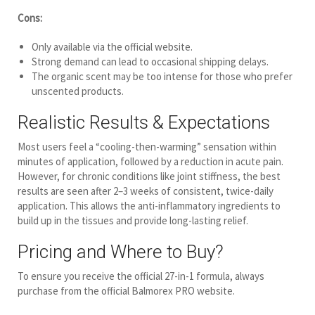
Cons:
Only available via the official website.
Strong demand can lead to occasional shipping delays.
The organic scent may be too intense for those who prefer
unscented products.
Realistic Results & Expectations
Most users feel a “cooling-then-warming” sensation within
minutes of application, followed by a reduction in acute pain.
However, for chronic conditions like joint stiffness, the best
results are seen after 2–3 weeks of consistent, twice-daily
application. This allows the anti-inflammatory ingredients to
build up in the tissues and provide long-lasting relief.
Pricing and Where to Buy?
To ensure you receive the official 27-in-1 formula, always
purchase from the official Balmorex PRO website.