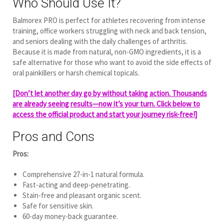
Who Should Use It?
Balmorex PRO is perfect for athletes recovering from intense
training, office workers struggling with neck and back tension,
and seniors dealing with the daily challenges of arthritis.
Because it is made from natural, non-GMO ingredients, it is a
safe alternative for those who want to avoid the side effects of
oral painkillers or harsh chemical topicals.
[Don’t let another day go by without taking action. Thousands
are already seeing results—now it’s your turn. Click below to
access the official product and start your journey risk-free!]
Pros and Cons
Pros:
Comprehensive 27-in-1 natural formula.
Fast-acting and deep-penetrating.
Stain-free and pleasant organic scent.
Safe for sensitive skin.
60-day money-back guarantee.