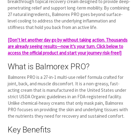
breakthrough topical recovery cream designed to provide deep-
penetrating relief and support long-term mobility. By combining
27 natural ingredients, Balmorex PRO goes beyond surface-
level cooling to address the underlying inflammation and
stiffness that hold you back from an active life.
[Don’t let another day go by without taking action. Thousands
are already seeing results—now it’s your turn. Click below to
access the official product and start your journey risk-free!]
What is Balmorex PRO?
Balmorex PRO is a 27-in-1 multi-use relief formula crafted for
joint, back, and muscle discomfort.
It is a non-greasy, fast-
acting cream that is manufactured in the United States under
strict USDA Organic guidelines in an FDA-registered facility.
Unlike chemical-heavy creams that only mask pain, Balmorex
PRO focuses on providing the skin and underlying tissues with
the nutrients they need for recovery and sustained comfort.
Key Benefits