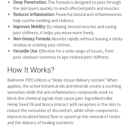
Deep Penetration:
The formula is designed to pass through
the skin layers quickly to reach affected joints and muscles.
Reduces Inflammation:
Powerful natural anti-inflammatories
help soothe swelling and redness.
Improves Mobility:
By relaxing tensed muscles and easing
joint stiffness, it helps you move more freely.
Non-Greasy Formula:
Absorbs rapidly without leaving a sticky
residue or staining your clothes.
Versatile Use:
Effective for a wide range of issues, from
post-workout soreness to age-related joint stiffness.
How It Works?
Balmorex PRO utilizes a “deep-tissue delivery system.” When
applied, the active botanical oils and minerals create a soothing
sensation while the anti-inflammatory compounds work to
block the chemical signals that cause pain. Ingredients like
Hemp Seed Oil and Arnica interact with receptors in the skin to
reduce the sensation of discomfort, while other components
improve localized blood flow to speed up the removal of toxins
and the delivery of healing nutrients.