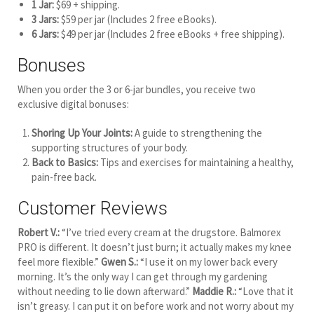
1 Jar:
$69 + shipping.
3 Jars:
$59 per jar (Includes 2 free eBooks).
6 Jars:
$49 per jar (Includes 2 free eBooks + free shipping).
Bonuses
When you order the 3 or 6-jar bundles, you receive two
exclusive digital bonuses:
Shoring Up Your Joints:
A guide to strengthening the
supporting structures of your body.
Back to Basics:
Tips and exercises for maintaining a healthy,
pain-free back.
Customer Reviews
Robert V.:
“I’ve tried every cream at the drugstore. Balmorex
PRO is different. It doesn’t just burn; it actually makes my knee
feel more flexible.”
Gwen S.:
“I use it on my lower back every
morning. It’s the only way I can get through my gardening
without needing to lie down afterward.”
Maddie R.:
“Love that it
isn’t greasy. I can put it on before work and not worry about my