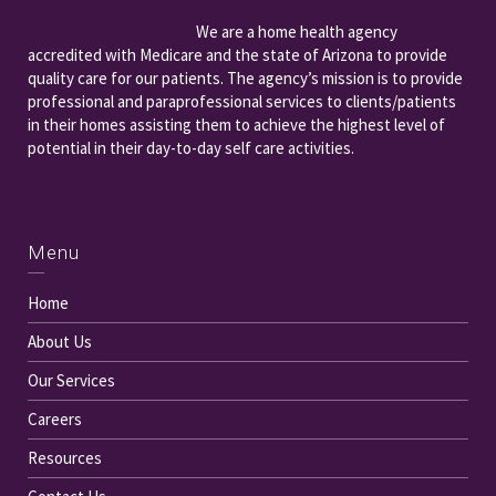
We are a home health agency
accredited with Medicare and the state of Arizona to provide
quality care for our patients. The agency’s mission is to provide
professional and paraprofessional services to clients/patients
in their homes assisting them to achieve the highest level of
potential in their day-to-day self care activities.
Menu
Home
About Us
Our Services
Careers
Resources