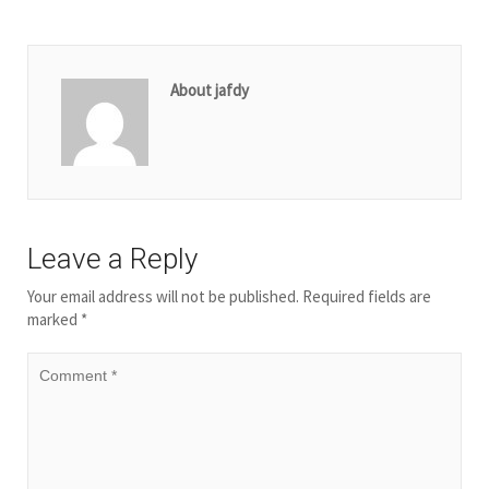
About jafdy
Leave a Reply
Your email address will not be published.
Required fields are
marked
*