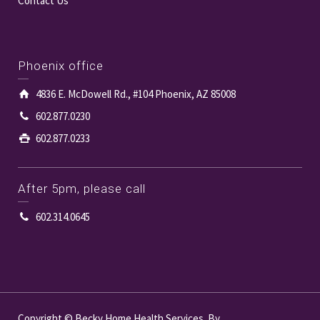
Contact Us
Phoenix office
4836 E. McDowell Rd., #104 Phoenix, AZ 85008
602.877.0230
602.877.0233
After 5pm, please call
602.314.0645
Copyright © Becky Home Health Services. By