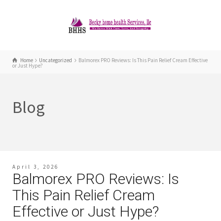
Home
Uncategorized
Balmorex PRO Reviews: Is This Pain Relief Cream Effective
or Just Hype?
Blog
April 3, 2026
Balmorex PRO Reviews: Is
This Pain Relief Cream
Effective or Just Hype?