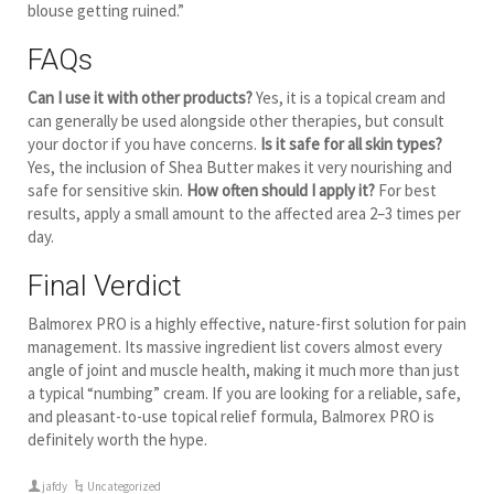
blouse getting ruined.”
FAQs
Can I use it with other products?
Yes, it is a topical cream and
can generally be used alongside other therapies, but consult
your doctor if you have concerns.
Is it safe for all skin types?
Yes, the inclusion of Shea Butter makes it very nourishing and
safe for sensitive skin.
How often should I apply it?
For best
results, apply a small amount to the affected area 2–3 times per
day.
Final Verdict
Balmorex PRO is a highly effective, nature-first solution for pain
management. Its massive ingredient list covers almost every
angle of joint and muscle health, making it much more than just
a typical “numbing” cream. If you are looking for a reliable, safe,
and pleasant-to-use topical relief formula, Balmorex PRO is
definitely worth the hype.
jafdy
Uncategorized