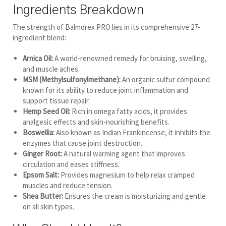
Ingredients Breakdown
The strength of Balmorex PRO lies in its comprehensive 27-
ingredient blend:
Arnica Oil:
A world-renowned remedy for bruising, swelling,
and muscle aches.
MSM (Methylsulfonylmethane):
An organic sulfur compound
known for its ability to reduce joint inflammation and
support tissue repair.
Hemp Seed Oil:
Rich in omega fatty acids, it provides
analgesic effects and skin-nourishing benefits.
Boswellia:
Also known as Indian Frankincense, it inhibits the
enzymes that cause joint destruction.
Ginger Root:
A natural warming agent that improves
circulation and eases stiffness.
Epsom Salt:
Provides magnesium to help relax cramped
muscles and reduce tension.
Shea Butter:
Ensures the cream is moisturizing and gentle
on all skin types.