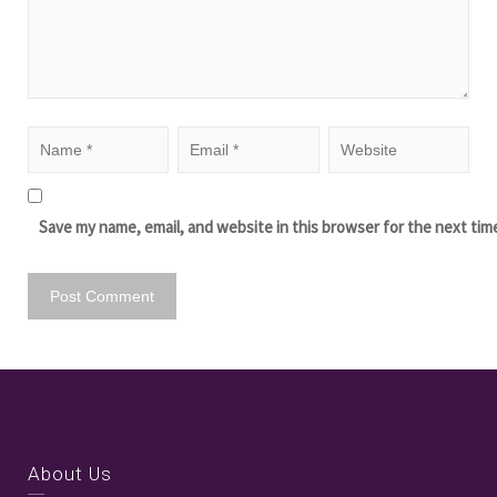
Save my name, email, and website in this browser for the next tim
About Us