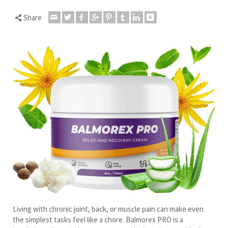
Share
Living with chronic joint, back, or muscle pain can make even
the simplest tasks feel like a chore. Balmorex PRO is a