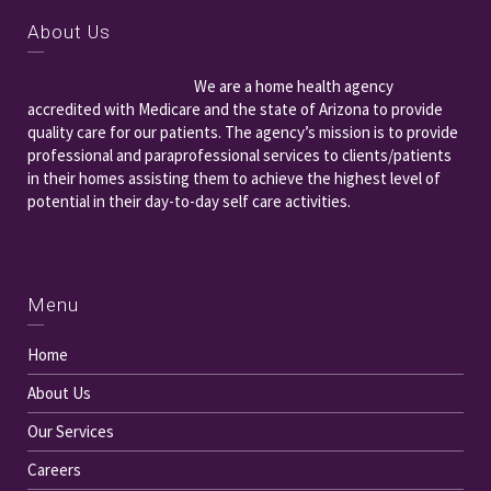
About Us
We are a home health agency
accredited with Medicare and the state of Arizona to provide
quality care for our patients. The agency’s mission is to provide
professional and paraprofessional services to clients/patients
in their homes assisting them to achieve the highest level of
potential in their day-to-day self care activities.
Menu
Home
About Us
Our Services
Careers