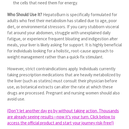
the cells that need them for energy.
Who Should Use It?
HepatoBurn is specifically formulated for
adults who feel their metabolism has stalled due to age, poor
diet, or environmental stressors. If you carry stubborn visceral
fat around your abdomen, struggle with unexplained daily
fatigue, or experience frequent bloating and indigestion after
meals, your liver is likely asking for support. It is highly beneficial
for individuals looking for a holistic, root-cause approach to
weight management rather than a quick-fix stimulant.
However, strict contraindications apply. Individuals currently
taking prescription medications that are heavily metabolized by
the liver (such as statins) must consult their physician before
use, as botanical extracts can alter the rate at which these
drugs are processed. Pregnant and nursing women should also
avoid use.
(Don’t let another day go by without taking action. Thousands
are already seeing results—now it’s your turn. Click below to
access the official product and start your journey risk-free!)