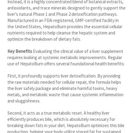
Instead, it is a highly concentrated blend of botanical extracts,
antioxidants, and trace minerals designed to gently support the
liver’s natural Phase 1 and Phase 2 detoxification pathways.
Manufactured in an FDA-registered, GMP-certified facility in
the United States, HepatoBurn provides the essential cellular
nutrients required to help cleanse the hepatic system and
optimize the breakdown of dietary fats.
Key Benefits
Evaluating the clinical value of a liver supplement
requires looking at systemic metabolic improvements. Regular
use of HepatoBurn offers several foundational health benefits:
First, it profoundly supports liver detoxification. By providing
the raw materials needed for cellular repair, the formula helps
the liver safely package and eliminate harmful toxins, heavy
metals, and metabolic waste that cause systemic inflammation
and sluggishness.
Second, it acts as a true metabolic reset. A healthy liver
efficiently produces bile, which is absolutely necessary for
breaking down fats in your diet. HepatoBurn optimizes this bile
production, helping your body utilize stored fat for sustained