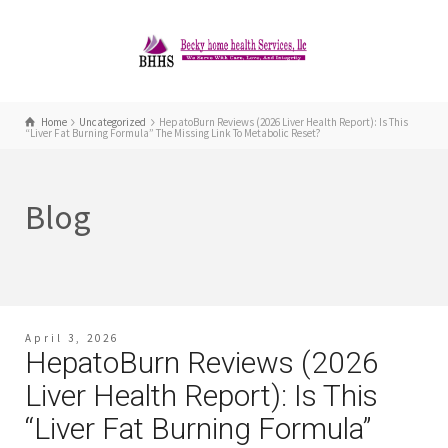
Home
Uncategorized
HepatoBurn Reviews (2026 Liver Health Report): Is This
“Liver Fat Burning Formula” The Missing Link To Metabolic Reset?
Blog
April 3, 2026
HepatoBurn Reviews (2026
Liver Health Report): Is This
“Liver Fat Burning Formula”