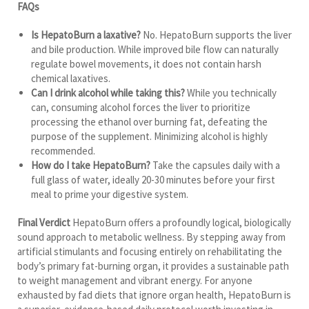
FAQs
Is HepatoBurn a laxative?
No. HepatoBurn supports the liver
and bile production. While improved bile flow can naturally
regulate bowel movements, it does not contain harsh
chemical laxatives.
Can I drink alcohol while taking this?
While you technically
can, consuming alcohol forces the liver to prioritize
processing the ethanol over burning fat, defeating the
purpose of the supplement. Minimizing alcohol is highly
recommended.
How do I take HepatoBurn?
Take the capsules daily with a
full glass of water, ideally 20-30 minutes before your first
meal to prime your digestive system.
Final Verdict
HepatoBurn offers a profoundly logical, biologically
sound approach to metabolic wellness. By stepping away from
artificial stimulants and focusing entirely on rehabilitating the
body’s primary fat-burning organ, it provides a sustainable path
to weight management and vibrant energy. For anyone
exhausted by fad diets that ignore organ health, HepatoBurn is