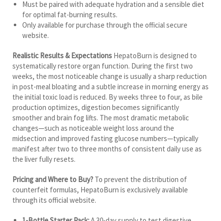
Must be paired with adequate hydration and a sensible diet
for optimal fat-burning results.
Only available for purchase through the official secure
website.
Realistic Results & Expectations
HepatoBurn is designed to
systematically restore organ function. During the first two
weeks, the most noticeable change is usually a sharp reduction
in post-meal bloating and a subtle increase in morning energy as
the initial toxic load is reduced. By weeks three to four, as bile
production optimizes, digestion becomes significantly
smoother and brain fog lifts. The most dramatic metabolic
changes—such as noticeable weight loss around the
midsection and improved fasting glucose numbers—typically
manifest after two to three months of consistent daily use as
the liver fully resets.
Pricing and Where to Buy?
To prevent the distribution of
counterfeit formulas, HepatoBurn is exclusively available
through its official website.
1-Bottle Starter Pack:
A 30-day supply to test digestive