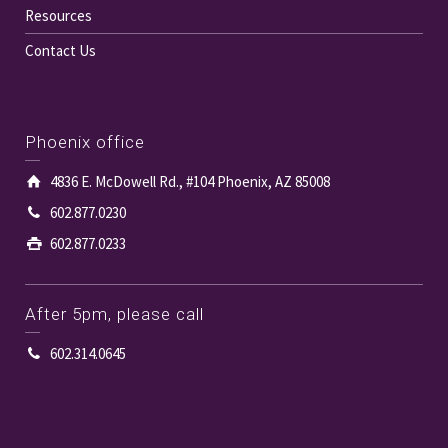
Resources
Contact Us
Phoenix office
4836 E. McDowell Rd., #104 Phoenix, AZ 85008
602.877.0230
602.877.0233
After 5pm, please call
602.314.0645