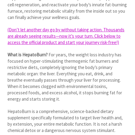
cell regeneration, and reactivate your body’s innate fat-burning
furnace, restoring metabolic vitality from the inside out so you
can finally achieve your wellness goals.
(Don’t let another day go by without taking action. Thousands
are already seeing results—now it’s your turn. Click below to
access the official product and start your journey risk-free!)
What is HepatoBurn?
For years, the weight loss industry has
focused on hyper-stimulating thermogenic fat burners and
restrictive diets, completely ignoring the body’s primary
metabolic organ: the liver. Everything you eat, drink, and
breathe eventually passes through your liver for processing.
When it becomes clogged with environmental toxins,
processed foods, and excess alcohol, it stops burning fat for
energy and starts storing it.
HepatoBurn is a comprehensive, science-backed dietary
supplement specifically formulated to target liver health and,
by extension, your entire metabolic function. It is not a harsh
chemical detox or a dangerous nervous system stimulant.