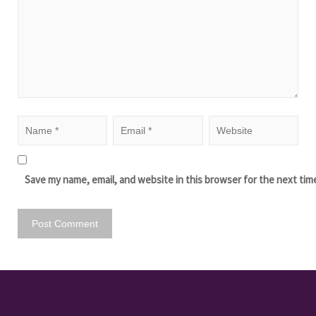
Save my name, email, and website in this browser for the next tim