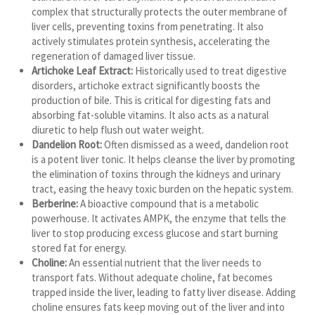
complex that structurally protects the outer membrane of
liver cells, preventing toxins from penetrating. It also
actively stimulates protein synthesis, accelerating the
regeneration of damaged liver tissue.
Artichoke Leaf Extract:
Historically used to treat digestive
disorders, artichoke extract significantly boosts the
production of bile. This is critical for digesting fats and
absorbing fat-soluble vitamins. It also acts as a natural
diuretic to help flush out water weight.
Dandelion Root:
Often dismissed as a weed, dandelion root
is a potent liver tonic. It helps cleanse the liver by promoting
the elimination of toxins through the kidneys and urinary
tract, easing the heavy toxic burden on the hepatic system.
Berberine:
A bioactive compound that is a metabolic
powerhouse. It activates AMPK, the enzyme that tells the
liver to stop producing excess glucose and start burning
stored fat for energy.
Choline:
An essential nutrient that the liver needs to
transport fats. Without adequate choline, fat becomes
trapped inside the liver, leading to fatty liver disease. Adding
choline ensures fats keep moving out of the liver and into