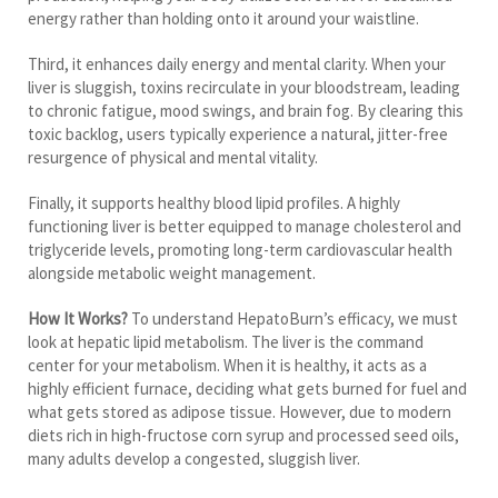
energy rather than holding onto it around your waistline.
Third, it enhances daily energy and mental clarity. When your
liver is sluggish, toxins recirculate in your bloodstream, leading
to chronic fatigue, mood swings, and brain fog. By clearing this
toxic backlog, users typically experience a natural, jitter-free
resurgence of physical and mental vitality.
Finally, it supports healthy blood lipid profiles. A highly
functioning liver is better equipped to manage cholesterol and
triglyceride levels, promoting long-term cardiovascular health
alongside metabolic weight management.
How It Works?
To understand HepatoBurn’s efficacy, we must
look at hepatic lipid metabolism. The liver is the command
center for your metabolism. When it is healthy, it acts as a
highly efficient furnace, deciding what gets burned for fuel and
what gets stored as adipose tissue. However, due to modern
diets rich in high-fructose corn syrup and processed seed oils,
many adults develop a congested, sluggish liver.