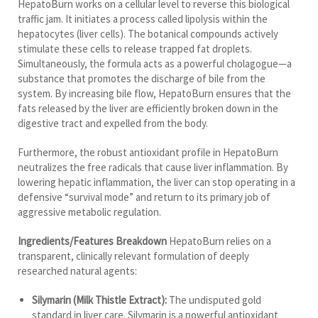
HepatoBurn works on a cellular level to reverse this biological
traffic jam. It initiates a process called lipolysis within the
hepatocytes (liver cells). The botanical compounds actively
stimulate these cells to release trapped fat droplets.
Simultaneously, the formula acts as a powerful cholagogue—a
substance that promotes the discharge of bile from the
system. By increasing bile flow, HepatoBurn ensures that the
fats released by the liver are efficiently broken down in the
digestive tract and expelled from the body.
Furthermore, the robust antioxidant profile in HepatoBurn
neutralizes the free radicals that cause liver inflammation. By
lowering hepatic inflammation, the liver can stop operating in a
defensive “survival mode” and return to its primary job of
aggressive metabolic regulation.
Ingredients/Features Breakdown
HepatoBurn relies on a
transparent, clinically relevant formulation of deeply
researched natural agents:
Silymarin (Milk Thistle Extract):
The undisputed gold
standard in liver care. Silymarin is a powerful antioxidant