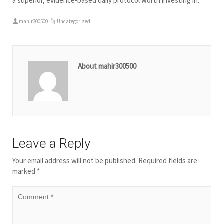
a superior, evidence-based daily protocol worth investing in.
mahir300500
Uncategorized
About mahir300500
Leave a Reply
Your email address will not be published.
Required fields are
marked
*