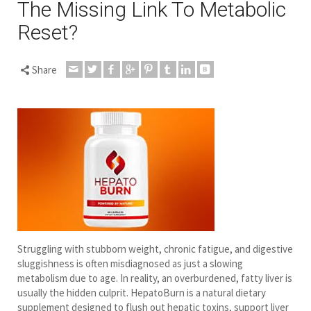
The Missing Link To Metabolic
Reset?
Share
Struggling with stubborn weight, chronic fatigue, and digestive
sluggishness is often misdiagnosed as just a slowing
metabolism due to age. In reality, an overburdened, fatty liver is
usually the hidden culprit. HepatoBurn is a natural dietary
supplement designed to flush out hepatic toxins, support liver