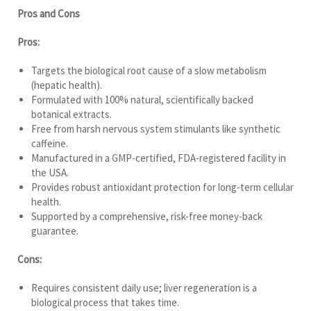
Pros and Cons
Pros:
Targets the biological root cause of a slow metabolism
(hepatic health).
Formulated with 100% natural, scientifically backed
botanical extracts.
Free from harsh nervous system stimulants like synthetic
caffeine.
Manufactured in a GMP-certified, FDA-registered facility in
the USA.
Provides robust antioxidant protection for long-term cellular
health.
Supported by a comprehensive, risk-free money-back
guarantee.
Cons:
Requires consistent daily use; liver regeneration is a
biological process that takes time.