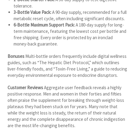
tolerance.
3-Bottle Value Pack:
A 90-day supply, recommended for a full
metabolic reset cycle, often including significant discounts.
6-Bottle Maximum Support Pack:
A 180-day supply for long-
term maintenance, featuring the lowest cost per bottle and
free shipping. Every order is protected by an ironclad
money-back guarantee.
Bonuses
Multi-bottle orders frequently include digital wellness
guides, such as “The Hepatic Diet Protocol,” which outlines
liver-friendly foods, and “Toxin-Free Living,” a guide to reducing
everyday environmental exposure to endocrine disruptors.
Customer Reviews
Aggregate user feedback reveals a highly
positive response. Men and women in their forties and fifties
often praise the supplement for breaking through weight-loss
plateaus they had been stuck on for years. Many note that
while the weight loss is steady, the return of their natural
energy and the complete disappearance of chronic indigestion
are the most life-changing benefits.