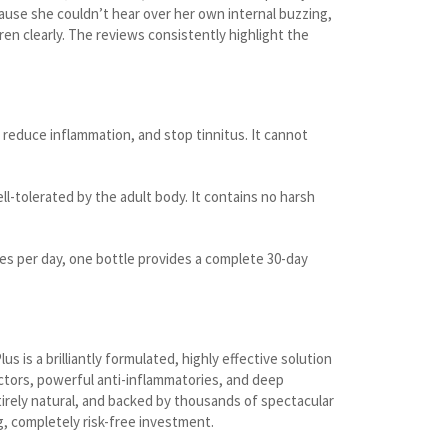
ause she couldn’t hear over her own internal buzzing,
en clearly. The reviews consistently highlight the
reduce inflammation, and stop tinnitus. It cannot
ll-tolerated by the adult body. It contains no harsh
es per day, one bottle provides a complete 30-day
 is a brilliantly formulated, highly effective solution
tectors, powerful anti-inflammatories, and deep
ntirely natural, and backed by thousands of spectacular
g, completely risk-free investment.