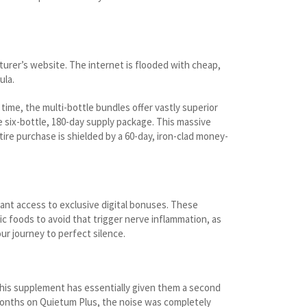
turer’s website. The internet is flooded with cheap,
ula.
time, the multi-bottle bundles offer vastly superior
e six-bottle, 180-day supply package. This massive
tire purchase is shielded by a 60-day, iron-clad money-
tant access to exclusive digital bonuses. These
c foods to avoid that trigger nerve inflammation, as
ur journey to perfect silence.
this supplement has essentially given them a second
r months on Quietum Plus, the noise was completely