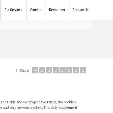
Our Services
Careers
Resources
Contact Us
Share
earing aids and ear drops have failed, the problem
he auditory nervous system, this daily supplement