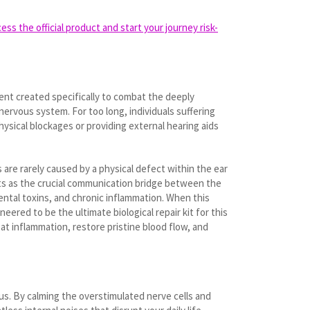
ss the official product and start your journey risk-
ment created specifically to combat the deeply
nervous system. For too long, individuals suffering
physical blockages or providing external hearing aids
 are rarely caused by a physical defect within the ear
acts as the crucial communication bridge between the
ental toxins, and chronic inflammation. When this
ered to be the ultimate biological repair kit for this
at inflammation, restore pristine blood flow, and
tus. By calming the overstimulated nerve cells and