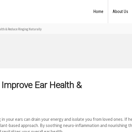
Home
About Us
th & Reduce Ringing Naturally
 Improve Ear Health &
in your ears can drain your energy and isolate you from loved ones. If h
 plant-based approach. By soothing neuro-inflammation and nourishing t
revitalizes your overall ear health.