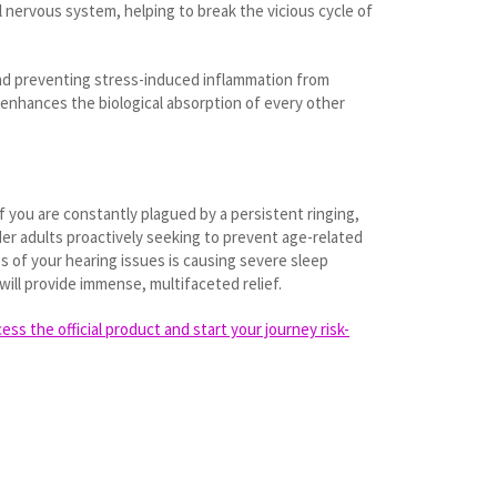
l nervous system, helping to break the vicious cycle of
 and preventing stress-induced inflammation from
t enhances the biological absorption of every other
f you are constantly plagued by a persistent ringing,
lder adults proactively seeking to prevent age-related
s of your hearing issues is causing severe sleep
will provide immense, multifaceted relief.
ss the official product and start your journey risk-