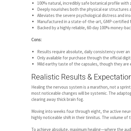
100% natural, incredibly safe botanical profile with 
Deeply nourishes both the physical ear structures a
Alleviates the severe psychological distress and in
Manufactured in a state-of-the-art, GMP-certified fa
Backed by a highly reliable, 60-day 100% money-bac
Cons:
Results require absolute, daily consistency over an e
Only available for purchase through the official digit
Mild earthy taste of the capsules, though they are 
Realistic Results & Expectatio
Healing the nervous system is a marathon, not a sprint.
most noticeable changes will be systemic. The adaptogen
clearing away thick brain fog.
Moving into weeks four through eight, the active neuro-r
highly noticeable shift in their tinnitus. The volume of 
To achieve absolute, maximum healing—where the auditor