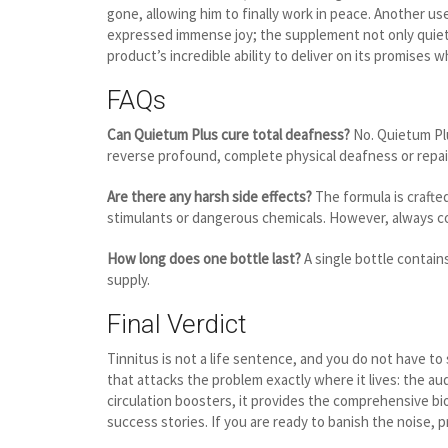
gone, allowing him to finally work in peace. Another 
expressed immense joy; the supplement not only quieted
product’s incredible ability to deliver on its promises 
FAQs
Can Quietum Plus cure total deafness?
No. Quietum Plu
reverse profound, complete physical deafness or repa
Are there any harsh side effects?
The formula is crafted
stimulants or dangerous chemicals. However, always con
How long does one bottle last?
A single bottle contai
supply.
Final Verdict
Tinnitus is not a life sentence, and you do not have to
that attacks the problem exactly where it lives: the au
circulation boosters, it provides the comprehensive bio
success stories. If you are ready to banish the noise, 