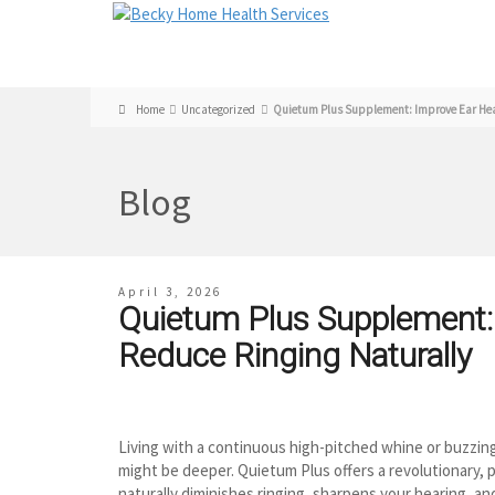
Home
Uncategorized
Quietum Plus Supplement: Improve Ear Heal
Blog
April 3, 2026
Quietum Plus Supplement:
Reduce Ringing Naturally
Living with a continuous high-pitched whine or buzzing 
might be deeper. Quietum Plus offers a revolutionary,
naturally diminishes ringing, sharpens your hearing, and 