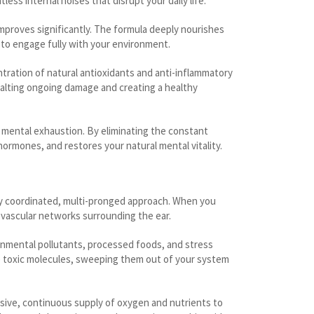
ss internal noises that disrupt your daily life.
 improves significantly. The formula deeply nourishes
u to engage fully with your environment.
tration of natural antioxidants and anti-inflammatory
 halting ongoing damage and creating a healthy
d mental exhaustion. By eliminating the constant
ormones, and restores your natural mental vitality.
ly coordinated, multi-pronged approach. When you
-vascular networks surrounding the ear.
ronmental pollutants, processed foods, and stress
ese toxic molecules, sweeping them out of your system
sive, continuous supply of oxygen and nutrients to