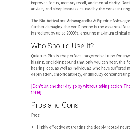
improves focus, memory recall, and mental clarity. Dami
anxiety and sleeplessness caused by the constant ring
The Bio-Activators: Ashwagandha & Piperine
Ashwagand
further damaging the ear. Piperine is the essential fe
ingredient by up to 2000%, ensuring maximum clinical ef
Who Should Use It?
Quietum Plus is the perfect, targeted solution for any
hissing, or clicking sound that only you can hear, this 
hearing loss, as well as individuals who have suffered 
deprivation, chronic anxiety, or difficulty concentrati
[Don’t let another day go by without taking action. Tho
free!]
Pros and Cons
Pros:
Highly effective at treating the deeply rooted neuro