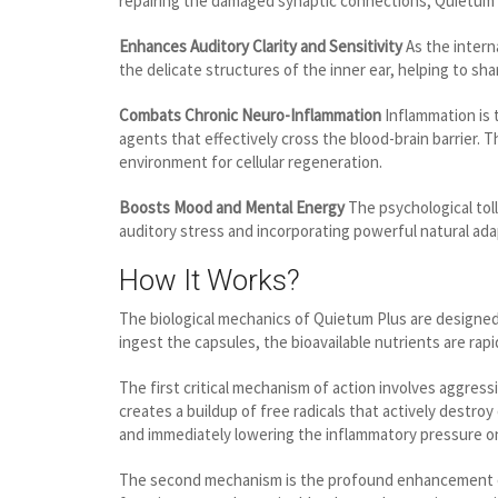
repairing the damaged synaptic connections, Quietum Plu
Enhances Auditory Clarity and Sensitivity
As the intern
the delicate structures of the inner ear, helping to sh
Combats Chronic Neuro-Inflammation
Inflammation is 
agents that effectively cross the blood-brain barrier.
environment for cellular regeneration.
Boosts Mood and Mental Energy
The psychological toll
auditory stress and incorporating powerful natural ada
How It Works?
The biological mechanics of Quietum Plus are designe
ingest the capsules, the bioavailable nutrients are ra
The first critical mechanism of action involves aggres
creates a buildup of free radicals that actively destr
and immediately lowering the inflammatory pressure on
The second mechanism is the profound enhancement of c