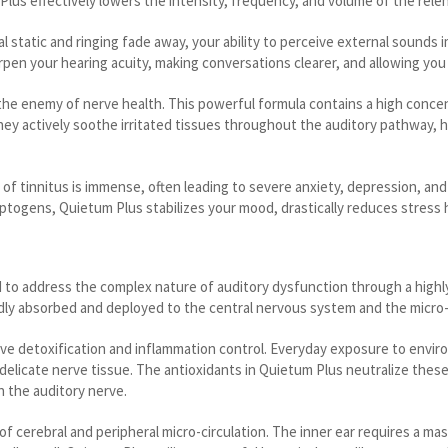
s effectively lowers the intensity, frequency, and volume of the relentle
al static and ringing fade away, your ability to perceive external sounds
arpen your hearing acuity, making conversations clearer, and allowing yo
the enemy of nerve health. This powerful formula contains a high concen
 They actively soothe irritated tissues throughout the auditory pathway,
 of tinnitus is immense, often leading to severe anxiety, depression, an
ptogens, Quietum Plus stabilizes your mood, drastically reduces stress h
d to address the complex nature of auditory dysfunction through a high
pidly absorbed and deployed to the central nervous system and the micro
sive detoxification and inflammation control. Everyday exposure to envi
oy delicate nerve tissue. The antioxidants in Quietum Plus neutralize th
 the auditory nerve.
erebral and peripheral micro-circulation. The inner ear requires a mas