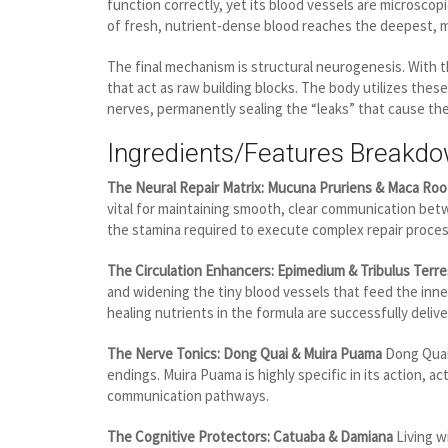
function correctly, yet its blood vessels are microscopi
of fresh, nutrient-dense blood reaches the deepest, m
The final mechanism is structural neurogenesis. With t
that act as raw building blocks. The body utilizes the
nerves, permanently sealing the “leaks” that cause th
Ingredients/Features Breakd
The Neural Repair Matrix: Mucuna Pruriens & Maca Roo
vital for maintaining smooth, clear communication bet
the stamina required to execute complex repair proces
The Circulation Enhancers: Epimedium & Tribulus Terre
and widening the tiny blood vessels that feed the inner
healing nutrients in the formula are successfully deli
The Nerve Tonics: Dong Quai & Muira Puama
Dong Quai 
endings. Muira Puama is highly specific in its action, 
communication pathways.
The Cognitive Protectors: Catuaba & Damiana
Living w